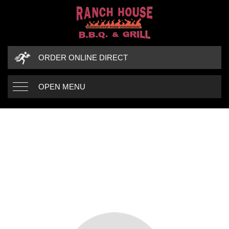
ORDER ONLINE DIRECT
OPEN MENU