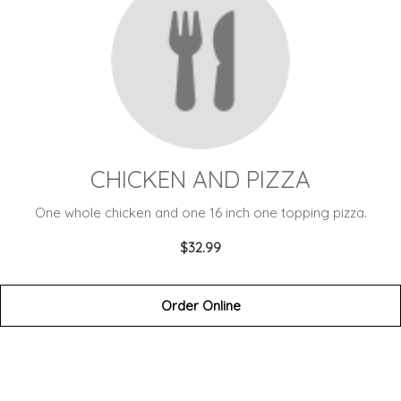
CHICKEN AND PIZZA
One whole chicken and one 16 inch one topping pizza.
$32.99
Order Online