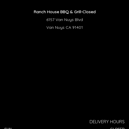
Ranch House BBQ & Grill-Closed
6157 Van Nuys Blvd
Van Nuys CA 91401
DELIVERY HOURS