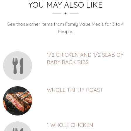
SECTION
SECTION
YOU MAY ALSO LIKE
See those other items from Family Value Meals for 3 to 4
People.
1/2 CHICKEN AND 1/2 SLAB OF
BABY BACK RIBS
WHOLE TRI TIP ROAST
1 WHOLE CHICKEN