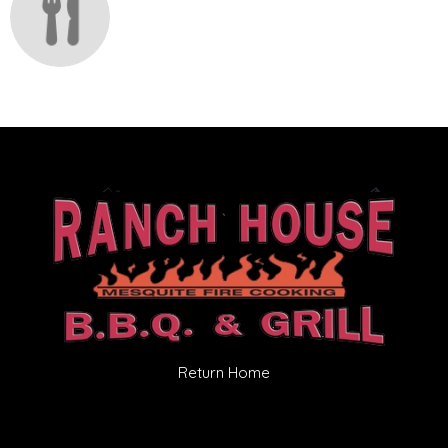
Return Home