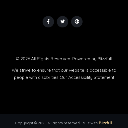
© 2026 All Rights Reserved. Powered by
Blizzfull
.
We strive to ensure that our website is accessible to
people with disabilities
Our Accessibility Statement
Copyright © 2021. All rights reserved. Built with
Blizzfull.