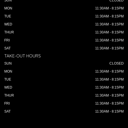
SUN
CLOSED
MON
11:30AM - 8:15PM
TUE
11:30AM - 8:15PM
WED
11:30AM - 8:15PM
THUR
11:30AM - 8:15PM
FRI
11:30AM - 8:15PM
SAT
11:30AM - 8:15PM
TAKE-OUT HOURS
SUN
CLOSED
MON
11:30AM - 8:15PM
TUE
11:30AM - 8:15PM
WED
11:30AM - 8:15PM
THUR
11:30AM - 8:15PM
FRI
11:30AM - 8:15PM
SAT
11:30AM - 8:15PM