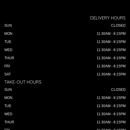
DELIVERY HOURS
SUN
CLOSED
MON
11:30AM - 8:15PM
TUE
11:30AM - 8:15PM
WED
11:30AM - 8:15PM
THUR
11:30AM - 8:15PM
FRI
11:30AM - 8:15PM
SAT
11:30AM - 8:15PM
TAKE-OUT HOURS
SUN
CLOSED
MON
11:30AM - 8:15PM
TUE
11:30AM - 8:15PM
WED
11:30AM - 8:15PM
THUR
11:30AM - 8:15PM