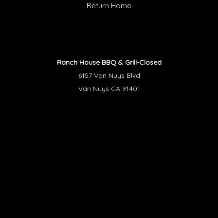
Return Home
Ranch House BBQ & Grill-Closed
6157 Van Nuys Blvd
Van Nuys CA 91401