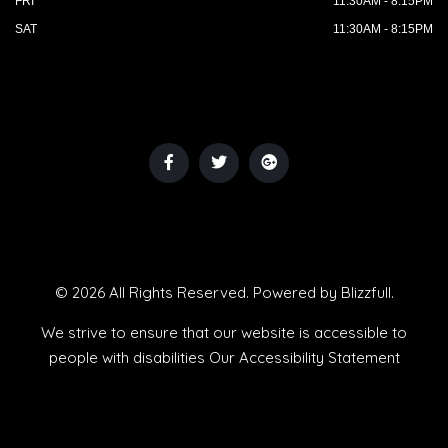
FRI
11:30AM - 8:15PM
SAT
11:30AM - 8:15PM
© 2026 All Rights Reserved. Powered by
Blizzfull
.
We strive to ensure that our website is accessible to
people with disabilities
Our Accessibility Statement