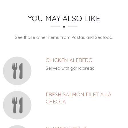
SECTION
SECTION
YOU MAY ALSO LIKE
See those other items from Pastas and Seafood.
CHICKEN ALFREDO
Served with garlic bread
FRESH SALMON FILET A LA
CHECCA