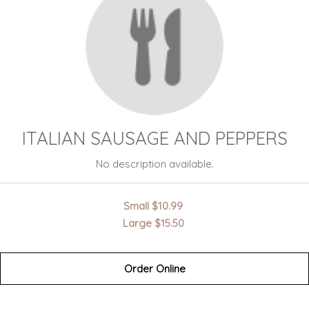
ITALIAN SAUSAGE AND PEPPERS
No description available.
Small
$10.99
Large
$15.50
Order Online