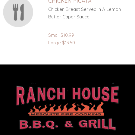
CHICKEN PICATA
Chicken Breast Served In A Lemon
Butter Caper Sauce.
Small
$10.99
Large
$13.50