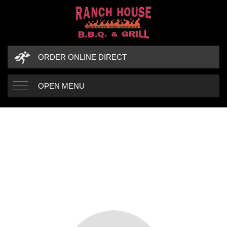
ORDER ONLINE DIRECT
OPEN MENU