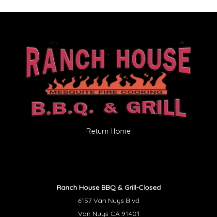
Return Home
Ranch House BBQ & Grill-Closed
6157 Van Nuys Blvd
Van Nuys CA 91401