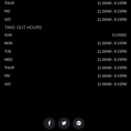
THUR
11:30AM - 8:15PM
FRI
11:30AM - 8:15PM
SAT
11:30AM - 8:15PM
TAKE-OUT HOURS
SUN
CLOSED
MON
11:30AM - 8:15PM
TUE
11:30AM - 8:15PM
WED
11:30AM - 8:15PM
THUR
11:30AM - 8:15PM
FRI
11:30AM - 8:15PM
SAT
11:30AM - 8:15PM