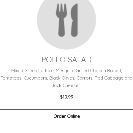
POLLO SALAD
Mixed Green Lettuce, Mesquite Grilled Chicken Breast,
Tomatoes, Cucumbers, Black Olives, Carrots, Red Cabbage and
Jack Cheese. .
$10.99
Order Online