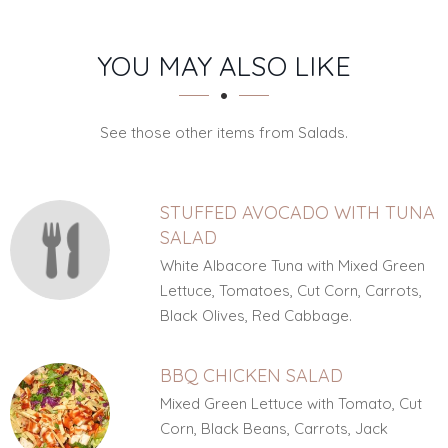
SECTION
SECTION
YOU MAY ALSO LIKE
See those other items from Salads.
STUFFED AVOCADO WITH TUNA
SALAD
White Albacore Tuna with Mixed Green
Lettuce, Tomatoes, Cut Corn, Carrots,
Black Olives, Red Cabbage.
BBQ CHICKEN SALAD
Mixed Green Lettuce with Tomato, Cut
Corn, Black Beans, Carrots, Jack