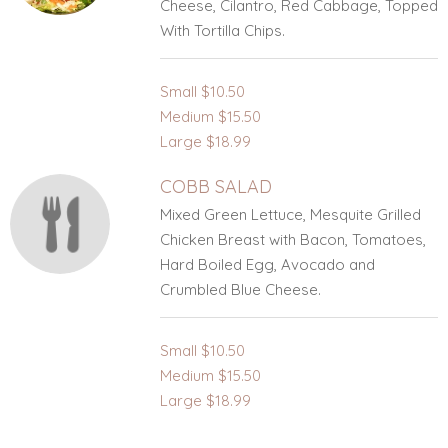
Cheese, Cilantro, Red Cabbage, Topped
With Tortilla Chips.
Small
$10.50
Medium
$15.50
Large
$18.99
COBB SALAD
Mixed Green Lettuce, Mesquite Grilled
Chicken Breast with Bacon, Tomatoes,
Hard Boiled Egg, Avocado and
Crumbled Blue Cheese.
Small
$10.50
Medium
$15.50
Large
$18.99