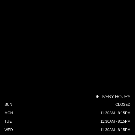
DELIVERY HOURS
SUN
CLOSED
MON
11:30AM - 8:15PM
TUE
11:30AM - 8:15PM
WED
11:30AM - 8:15PM