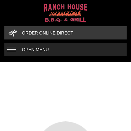
ORDER ONLINE DIRECT
OPEN MENU